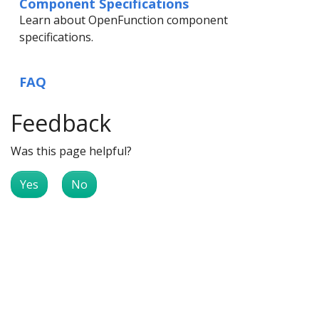
Component Specifications
Learn about OpenFunction component
specifications.
FAQ
Feedback
Was this page helpful?
Yes
No