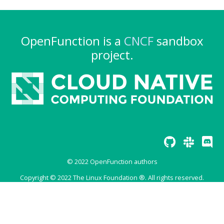
OpenFunction is a
CNCF
sandbox
project.
© 2022 OpenFunction authors
Copyright © 2022 The Linux Foundation ®. All rights reserved.
The Linux Foundation® (TLF) has registered trademarks and uses
trademarks. For a list of TLF trademarks, see
Trademark Usage
.