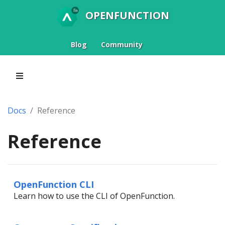
OPENFUNCTION
Blog
Community
Docs
Reference
Reference
OpenFunction CLI
Learn how to use the CLI of OpenFunction.